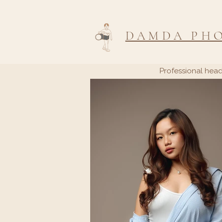
DAMDA PH
Professional head