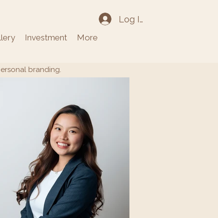
Log In
llery
Investment
More
personal branding.