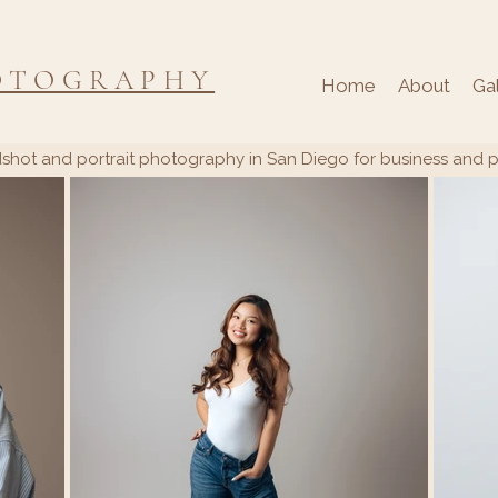
OTOGRAPHY
Home
About
Ga
shot and portrait photography in San Diego for business and 