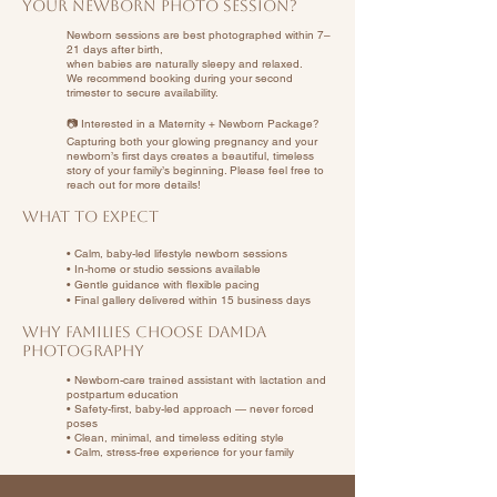
Your Newborn Photo Session?
Newborn sessions are best photographed within 7–
21 days after birth,
when babies are naturally sleepy and relaxed.
We recommend booking during your second
trimester to secure availability.
📷 Interested in a Maternity + Newborn Package?
Capturing both your glowing pregnancy and your
newborn’s first days creates a beautiful, timeless
story of your family’s beginning. Please feel free to
reach out for more details!
What to Expect
• Calm, baby-led lifestyle newborn sessions
• In-home or studio sessions available
• Gentle guidance with flexible pacing
• Final gallery delivered within 15 business days
Why Families Choose Damda
Photography
• Newborn-care trained assistant with lactation and
postpartum education
• Safety-first, baby-led approach — never forced
poses
• Clean, minimal, and timeless editing style
• Calm, stress-free experience for your family