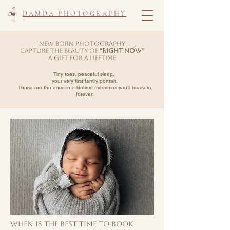
DAMDA PHOTOGRAPHY
New Born photography
Capture the Beauty of
“Right Now”
A Gift for a Lifetime
​Tiny toes, peaceful sleep,
your very first family portrait.
These are the once in a lifetime memories
you’ll treasure
forever.
When Is the Best Time to Book